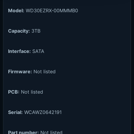
Model:
WD30EZRX-00MMMB0
Capacity:
3TB
Interface:
SATA
Firmware:
Not listed
PCB:
Not listed
Serial:
WCAWZ0642191
Part number:
Not listed