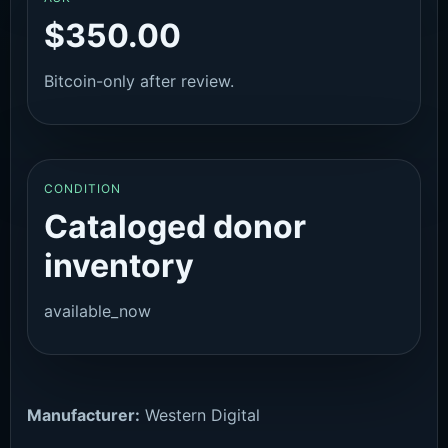
$350.00
Bitcoin-only after review.
CONDITION
Cataloged donor
inventory
available_now
Manufacturer:
Western Digital