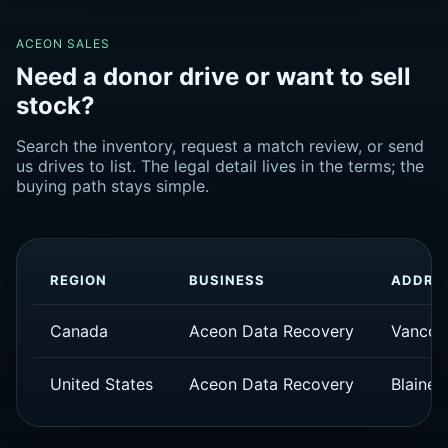
ACEON SALES
Need a donor drive or want to sell
stock?
Search the inventory, request a match review, or send
us drives to list. The legal detail lives in the terms; the
buying path stays simple.
REGION
BUSINESS
ADDRE
Canada
Aceon Data Recovery
Vancou
United States
Aceon Data Recovery
Blaine,