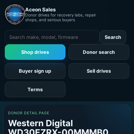
Aceon Sales
Donor drives for recovery labs, repair
shops, and serious buyers
Search
Shop drives
Donor search
Buyer sign up
Sell drives
Terms
DONOR DETAIL PAGE
Western Digital
WD30EZRX-00MMMB0