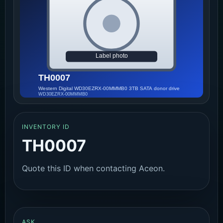
INVENTORY ID
TH0007
Quote this ID when contacting Aceon.
ASK