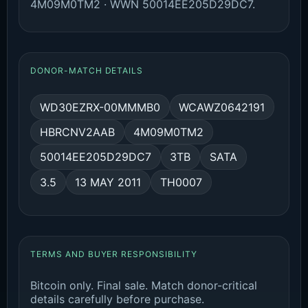
4M09M0TM2 · WWN 50014EE205D29DC7.
DONOR-MATCH DETAILS
WD30EZRX-00MMMB0
WCAWZ0642191
HBRCNV2AAB
4M09M0TM2
50014EE205D29DC7
3TB
SATA
3.5
13 MAY 2011
TH0007
TERMS AND BUYER RESPONSIBILITY
Bitcoin only. Final sale. Match donor-critical
details carefully before purchase.