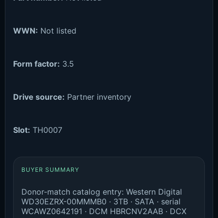
WWN:
Not listed
Form factor:
3.5
Drive source:
Partner inventory
Slot:
TH0007
BUYER SUMMARY
Donor-match catalog entry: Western Digital
WD30EZRX-00MMMB0 · 3TB · SATA · serial
WCAWZ0642191 · DCM HBRCNV2AAB · DCX