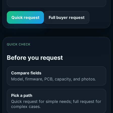
Quick request
Full buyer request
QUICK CHECK
Before you request
Compare fields
Model, firmware, PCB, capacity, and photos.
Pick a path
Quick request for simple needs; full request for
complex cases.