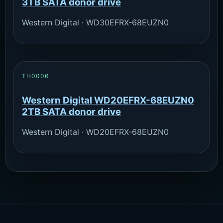
3TB SATA donor drive
Western Digital · WD30EFRX-68EUZN0
TH0006
Western Digital WD20EFRX-68EUZN0
2TB SATA donor drive
Western Digital · WD20EFRX-68EUZN0