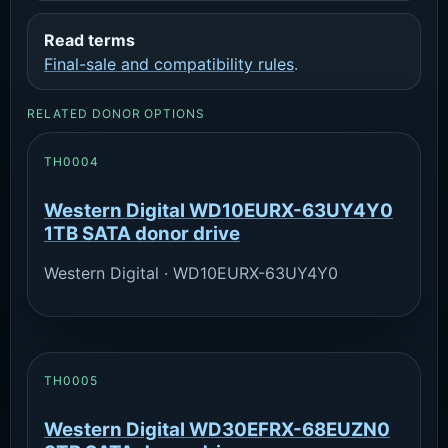
Read terms
Final-sale and compatibility rules
.
RELATED DONOR OPTIONS
TH0004
Western Digital WD10EURX-63UY4Y0
1TB SATA donor drive
Western Digital · WD10EURX-63UY4Y0
TH0005
Western Digital WD30EFRX-68EUZN0