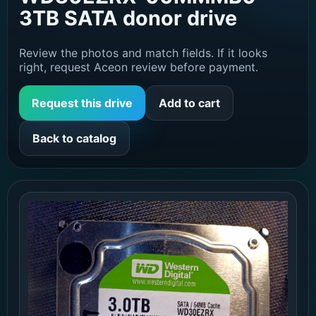
3TB SATA donor drive
Review the photos and match fields. If it looks
right, request Aceon review before payment.
Request this drive
Add to cart
Back to catalog