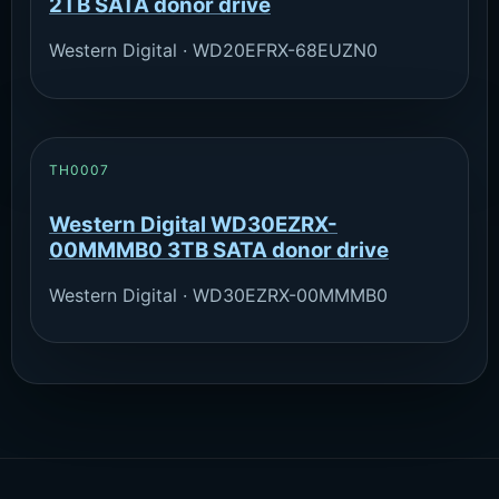
2TB SATA donor drive
Western Digital · WD20EFRX-68EUZN0
TH0007
Western Digital WD30EZRX-
00MMMB0 3TB SATA donor drive
Western Digital · WD30EZRX-00MMMB0