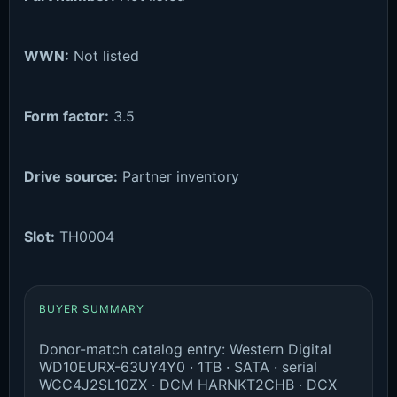
WWN:
Not listed
Form factor:
3.5
Drive source:
Partner inventory
Slot:
TH0004
BUYER SUMMARY
Donor-match catalog entry: Western Digital
WD10EURX-63UY4Y0 · 1TB · SATA · serial
WCC4J2SL10ZX · DCM HARNKT2CHB · DCX