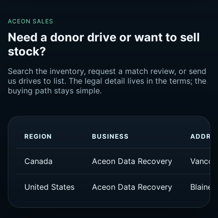
ACEON SALES
Need a donor drive or want to sell
stock?
Search the inventory, request a match review, or send
us drives to list. The legal detail lives in the terms; the
buying path stays simple.
REGION
BUSINESS
ADDRE
Canada
Aceon Data Recovery
Vancou
United States
Aceon Data Recovery
Blaine,