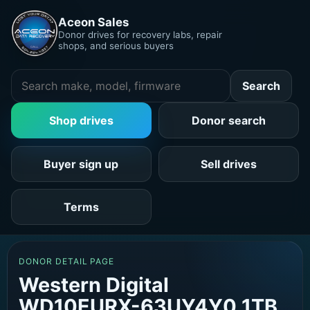
Aceon Sales
Donor drives for recovery labs, repair
shops, and serious buyers
Search
Shop drives
Donor search
Buyer sign up
Sell drives
Terms
DONOR DETAIL PAGE
Western Digital
WD10EURX-63UY4Y0 1TB