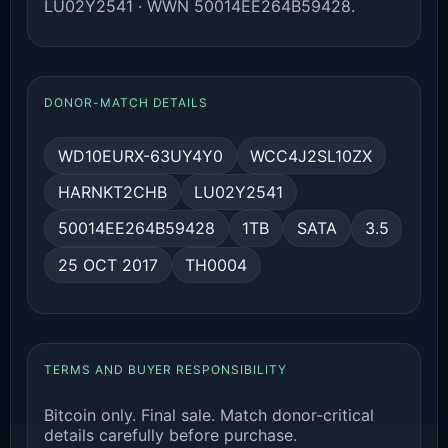
LU02Y2541 · WWN 50014EE264B59428.
DONOR-MATCH DETAILS
WD10EURX-63UY4Y0
WCC4J2SL10ZX
HARNKT2CHB
LU02Y2541
50014EE264B59428
1TB
SATA
3.5
25 OCT 2017
TH0004
TERMS AND BUYER RESPONSIBILITY
Bitcoin only. Final sale. Match donor-critical
details carefully before purchase.