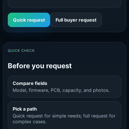
Quick request
Full buyer request
QUICK CHECK
Before you request
Compare fields
Model, firmware, PCB, capacity, and photos.
Pick a path
Quick request for simple needs; full request for
complex cases.