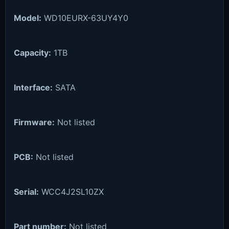
Model:
WD10EURX-63UY4Y0
Capacity:
1TB
Interface:
SATA
Firmware:
Not listed
PCB:
Not listed
Serial:
WCC4J2SL10ZX
Part number:
Not listed