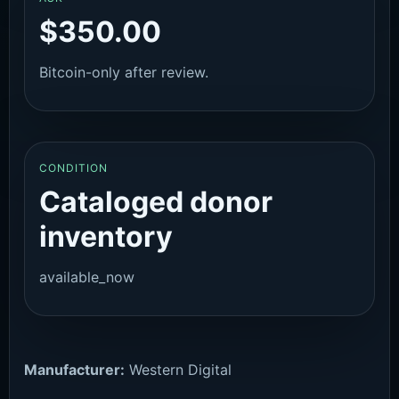
$350.00
Bitcoin-only after review.
CONDITION
Cataloged donor
inventory
available_now
Manufacturer:
Western Digital