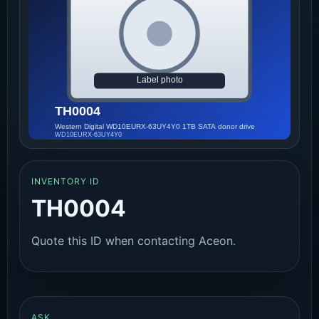
INVENTORY ID
TH0004
Quote this ID when contacting Aceon.
ASK