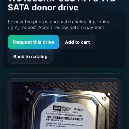
SATA donor drive
Review the photos and match fields. If it looks
right, request Aceon review before payment.
Request this drive
Add to cart
Back to catalog