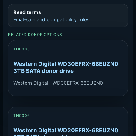
Read terms
Final-sale and compatibility rules
.
RELATED DONOR OPTIONS
TH0005
Western Digital WD30EFRX-68EUZN0
3TB SATA donor drive
Western Digital · WD30EFRX-68EUZN0
TH0006
Western Digital WD20EFRX-68EUZN0