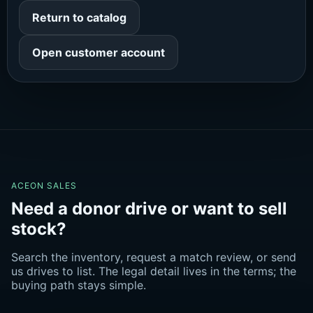
Return to catalog
Open customer account
ACEON SALES
Need a donor drive or want to sell
stock?
Search the inventory, request a match review, or send
us drives to list. The legal detail lives in the terms; the
buying path stays simple.