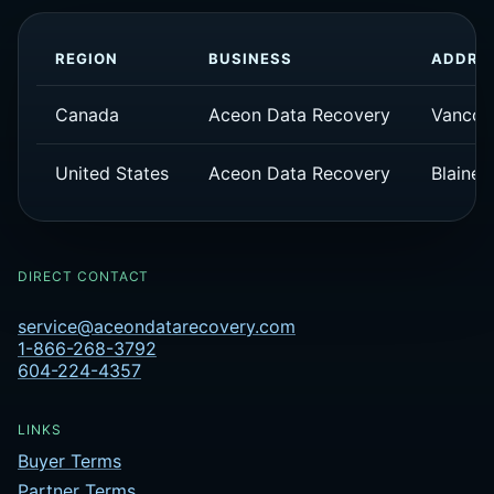
REGION
BUSINESS
ADDRE
Canada
Aceon Data Recovery
Vancou
United States
Aceon Data Recovery
Blaine,
DIRECT CONTACT
service@aceondatarecovery.com
1-866-268-3792
604-224-4357
LINKS
Buyer Terms
Partner Terms