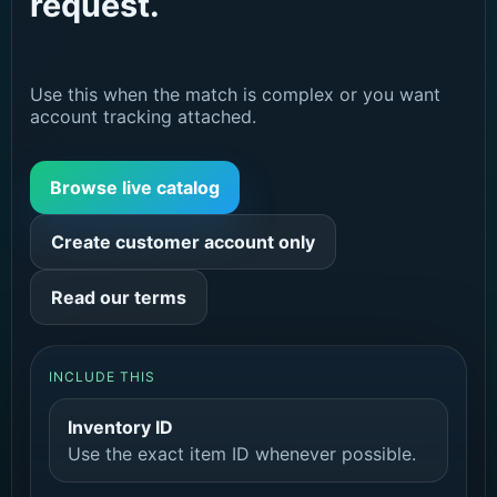
request.
Use this when the match is complex or you want
account tracking attached.
Browse live catalog
Create customer account only
Read our terms
INCLUDE THIS
Inventory ID
Use the exact item ID whenever possible.