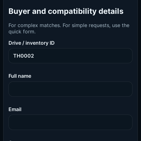
Buyer and compatibility details
For complex matches. For simple requests, use the
quick form.
Drive / inventory ID
Full name
Email