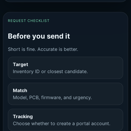
REQUEST CHECKLIST
Before you send it
Short is fine. Accurate is better.
Target
Inventory ID or closest candidate.
Match
Model, PCB, firmware, and urgency.
Tracking
Choose whether to create a portal account.