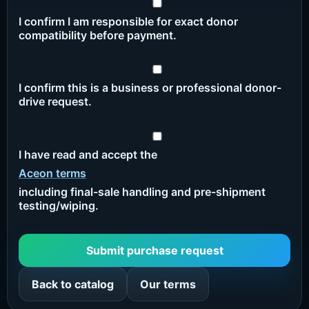
I confirm I am responsible for exact donor
compatibility before payment.
I confirm this is a business or professional donor-
drive request.
I have read and accept the
Aceon terms
including final-sale handling and pre-shipment
testing/wiping.
Submit purchase request
Back to catalog
Our terms