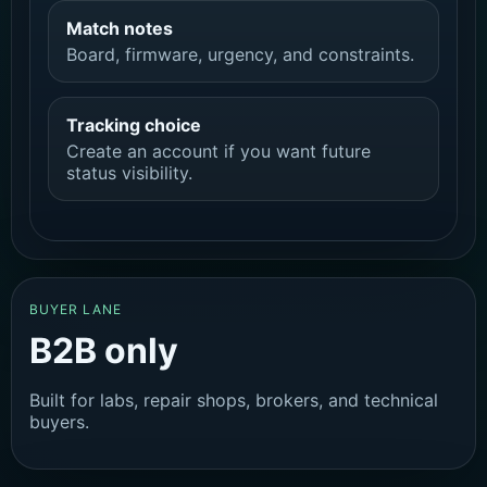
Match notes
Board, firmware, urgency, and constraints.
Tracking choice
Create an account if you want future
status visibility.
BUYER LANE
B2B only
Built for labs, repair shops, brokers, and technical
buyers.