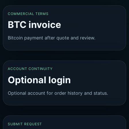
COMMERCIAL TERMS
BTC invoice
Bitcoin payment after quote and review.
ACCOUNT CONTINUITY
Optional login
Optional account for order history and status.
SUBMIT REQUEST