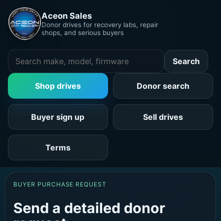
Aceon Sales
Donor drives for recovery labs, repair
shops, and serious buyers
Search
Shop drives
Donor search
Buyer sign up
Sell drives
Terms
BUYER PURCHASE REQUEST
Send a detailed donor