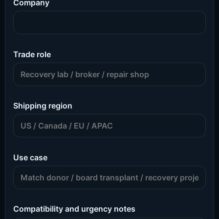
Company
Trade role
Shipping region
Use case
Compatibility and urgency notes