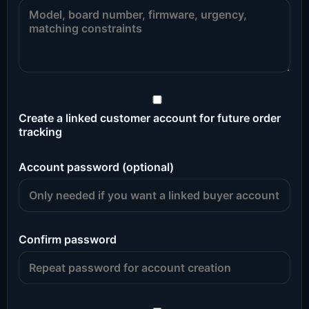
Create a linked customer account for future order
tracking
Account password (optional)
Confirm password